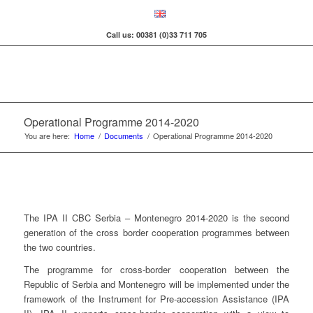
Call us: 00381 (0)33 711 705
Operational Programme 2014-2020
You are here:
Home
/
Documents
/
Operational Programme 2014-2020
The IPA II CBC Serbia – Montenegro 2014-2020 is the second
generation of the cross border cooperation programmes between
the two countries.
The programme for cross-border cooperation between the
Republic of Serbia and Montenegro will be implemented under the
framework of the Instrument for Pre-accession Assistance (IPA