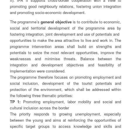
II). IPA II supports cross-border cooperation with a view to
promoting good neighbourly relations, fostering union integration
and promoting socio-economic development.
The programme’s
general objective
is to contribute to economic,
social and territorial development of the programme area by
fostering integration, joint development and use of potentials and
opportunities to make the area attractive to live and work in. The
programme intervention areas shall build on strengths and
potentials to seize the most relevant opportunities, improve the
weaknesses and minimise threats. Balance between the
integration and development objectives and feasibility of
implementation were considered.
The programme therefore focuses on promoting employment and
social inclusion, development of the tourist potentials and
protection of the environment, which shall be addressed within
the following three thematic priorities:
TP 1:
Promoting employment, labor mobility and social and
cultural inclusion across the border
The priority responds to growing unemployment, especially
between the young and aims at reinforcing the opportunities of
specific target groups to access knowledge and skills and