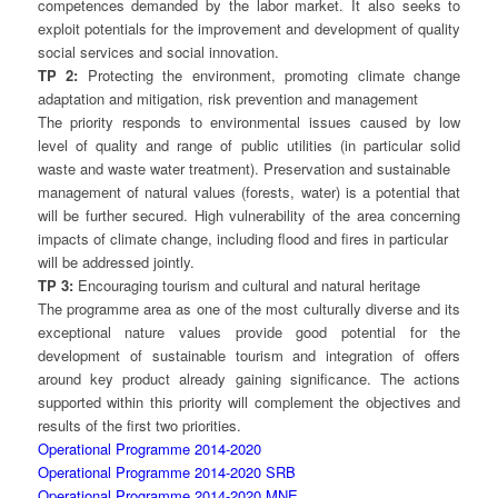
competences demanded by the labor market. It also seeks to
exploit potentials for the improvement and development of quality
social services and social innovation.
TP 2:
Protecting the environment, promoting climate change
adaptation and mitigation, risk prevention and management
The priority responds to environmental issues caused by low
level of quality and range of public utilities (in particular solid
waste and waste water treatment). Preservation and sustainable
management of natural values (forests, water) is a potential that
will be further secured. High vulnerability of the area concerning
impacts of climate change, including flood and fires in particular
will be addressed jointly.
TP 3:
Encouraging tourism and cultural and natural heritage
The programme area as one of the most culturally diverse and its
exceptional nature values provide good potential for the
development of sustainable tourism and integration of offers
around key product already gaining significance. The actions
supported within this priority will complement the objectives and
results of the first two priorities.
Operational Programme 2014-2020
Operational Programme 2014-2020 SRB
Operational Programme 2014-2020 MNE