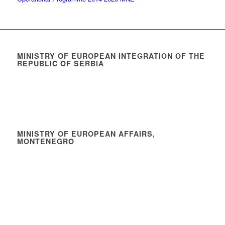
MINISTRY OF EUROPEAN INTEGRATION OF THE
REPUBLIC OF SERBIA
MINISTRY OF EUROPEAN AFFAIRS,
MONTENEGRO