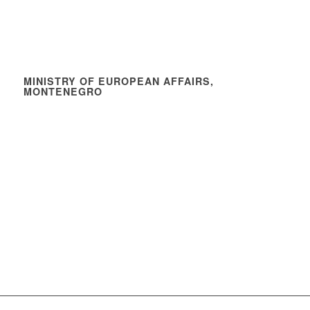
MINISTRY OF EUROPEAN AFFAIRS,
MONTENEGRO