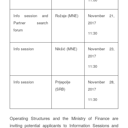
Info session and
Rožaje (MNE)
November 21,
Partner search
2017
forum
11:30
Info session
Nikšić (MNE)
November 23,
2017
11:30
Info session
Prijepolje
November 28,
(SRB)
2017
11:30
Operating Structures and the Ministry of Finance are
inviting potential applicants to Information Sessions and