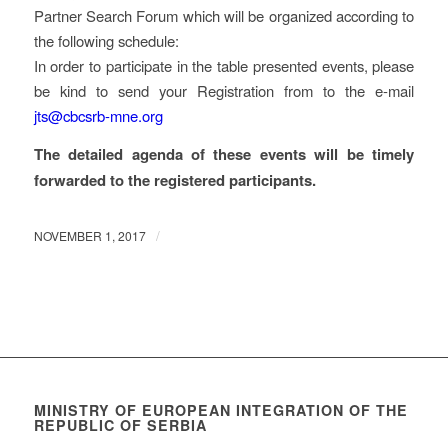
Partner Search Forum which will be organized according to
the following schedule:
In order to participate in the table presented events, please
be kind to send your Registration from to the e-mail
jts@cbcsrb-mne.org
The detailed agenda of these events will be timely
forwarded to the registered participants.
/
NOVEMBER 1, 2017
MINISTRY OF EUROPEAN INTEGRATION OF THE
REPUBLIC OF SERBIA