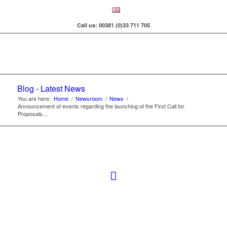
Call us: 00381 (0)33 711 705
Blog - Latest News
You are here:
Home
/
Newsroom
/
News
/
Announcement of events regarding the launching of the First Call for
Proposals...