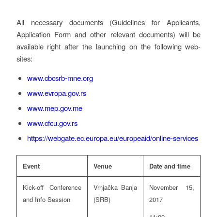
All necessary documents (Guidelines for Applicants,
Application Form and other relevant documents) will be
available right after the launching on the following web-
sites:
www.cbcsrb-mne.org
www.evropa.gov.rs
www.mep.gov.me
www.cfcu.gov.rs
https://webgate.ec.europa.eu/europeaid/online-services
Event
Venue
Date and time
Kick-off Conference
Vrnjačka Banja
November 15,
and Info Session
(SRB)
2017
11:00