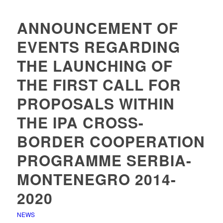
ANNOUNCEMENT OF
EVENTS REGARDING
THE LAUNCHING OF
THE FIRST CALL FOR
PROPOSALS WITHIN
THE IPA CROSS-
BORDER COOPERATION
PROGRAMME SERBIA-
MONTENEGRO 2014-
2020
NEWS