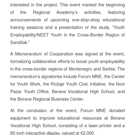
interested in the project. This event marked the beginning
of the Regional Academy’s activities, featuring
announcements of upcoming one-stop-shop educational
training sessions and a presentation of the study, “Youth
Employability/NEET Youth in the Cross-Border Region of
Sandžak.”
A Memorandum of Cooperation was signed at the event,
formalizing collaborative efforts to boost youth employability
in the cross-border regions of Montenegro and Serbia. The
memorandum’s signatories include Forum MNE, the Center
for Youth Work, the Rožaje Youth Civic Initiative, the Novi
Pazar Youth Office, Berane Vocational High School, and
the Berane Regional Business Center.
At the conclusion of the event, Forum MNE donated
equipment to improve educational resources at Berane
Vocational High School, consisting of a laser printer and a
65-inch interactive display, valued at €2,000.