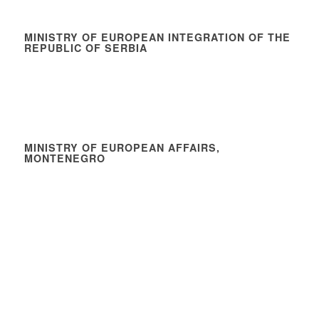
MINISTRY OF EUROPEAN INTEGRATION OF THE
REPUBLIC OF SERBIA
MINISTRY OF EUROPEAN AFFAIRS,
MONTENEGRO