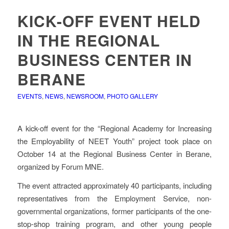
KICK-OFF EVENT HELD
IN THE REGIONAL
BUSINESS CENTER IN
BERANE
EVENTS
,
NEWS
,
NEWSROOM
,
PHOTO GALLERY
A kick-off event for the “Regional Academy for Increasing
the Employability of NEET Youth” project took place on
October 14 at the Regional Business Center in Berane,
organized by Forum MNE.
The event attracted approximately 40 participants, including
representatives from the Employment Service, non-
governmental organizations, former participants of the one-
stop-shop training program, and other young people