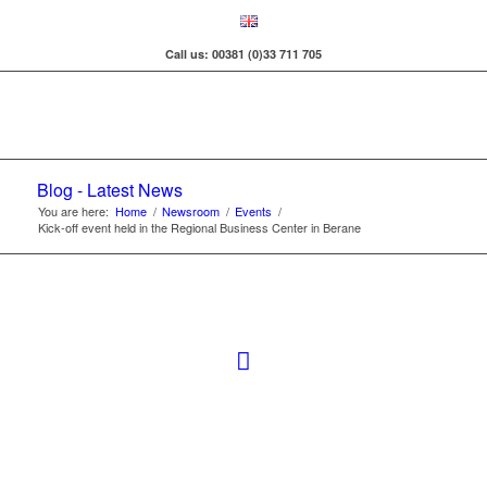
Call us: 00381 (0)33 711 705
Blog - Latest News
You are here:
Home
/
Newsroom
/
Events
/
Kick-off event held in the Regional Business Center in Berane