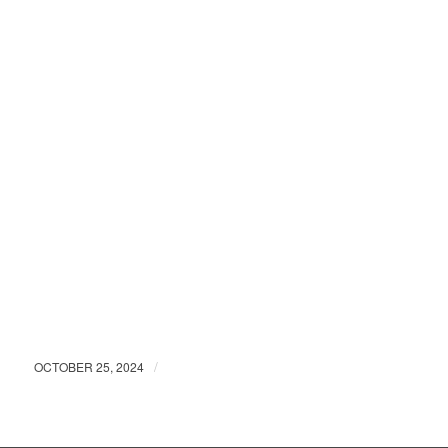
/
OCTOBER 25, 2024