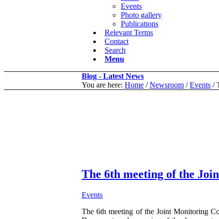
Events
Photo gallery
Publications
Relevant Terms
Contact
Search
Menu
Blog - Latest News
You are here:
Home
/
Newsroom
/
Events
/
The 6th meeting of the Joi
Events
The 6th meeting of the Joint Monitoring 