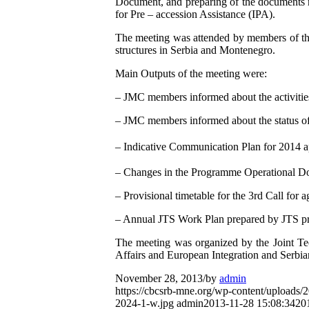
Document, and preparing of the documents r
for Pre – accession Assistance (IPA).
The meeting was attended by members of the
structures in Serbia and Montenegro.
Main Outputs of the meeting were:
– JMC members informed about the activities
– JMC members informed about the status of 
– Indicative Communication Plan for 2014 
– Changes in the Programme Operational D
– Provisional timetable for the 3rd Call for a
– Annual JTS Work Plan prepared by JTS p
The meeting was organized by the Joint Tec
Affairs and European Integration and Serbia
November 28, 2013
/
by
admin
https://cbcsrb-mne.org/wp-content/uploads
2024-1-w.jpg
admin
2013-11-28 15:08:34
20