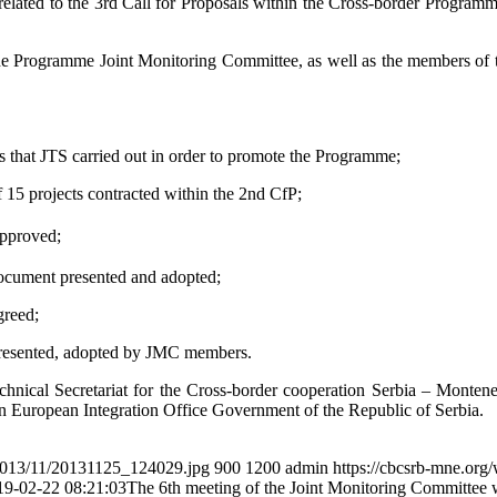
elated to the 3rd Call for Proposals within the Cross-border Program
 Programme Joint Monitoring Committee, as well as the members of tec
 that JTS carried out in order to promote the Programme;
15 projects contracted within the 2nd CfP;
approved;
ocument presented and adopted;
greed;
resented, adopted by JMC members.
hnical Secretariat for the Cross-border cooperation Serbia – Montene
n European Integration Office Government of the Republic of Serbia.
/2013/11/20131125_124029.jpg
900
1200
admin
https://cbcsrb-mne.org
19-02-22 08:21:03
The 6th meeting of the Joint Monitoring Committee 