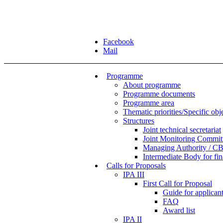
Facebook
Mail
Programme
About programme
Programme documents
Programme area
Thematic priorities/Specific obj
Structures
Joint technical secretariat
Joint Monitoring Commit
Managing Authority / CB
Intermediate Body for f
Calls for Proposals
IPA III
First Call for Proposal
Guide for applicants
FAQ
Award list
IPA II