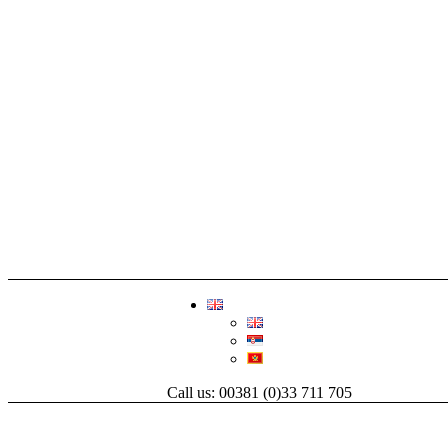
Call us: 00381 (0)33 711 705