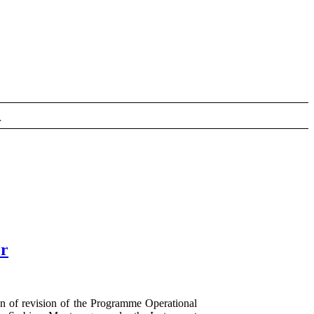
r
er
n of revision of the Programme Operational