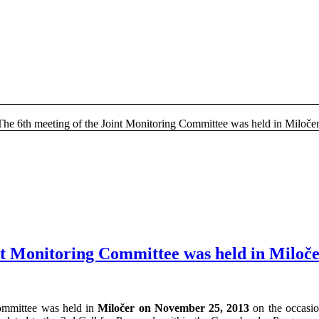
The 6th meeting of the Joint Monitoring Committee was held in Miloče
nt Monitoring Committee was held in Miloč
Committee was held in
Miločer on November 25, 2013
on the occasio