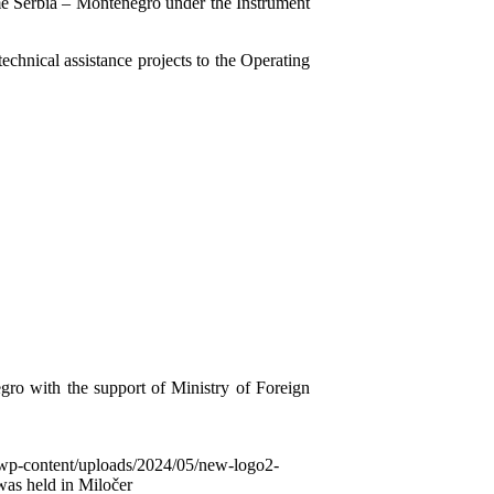
me Serbia – Montenegro under the Instrument
hnical assistance projects to the Operating
gro with the support of Ministry of Foreign
/wp-content/uploads/2024/05/new-logo2-
was held in Miločer