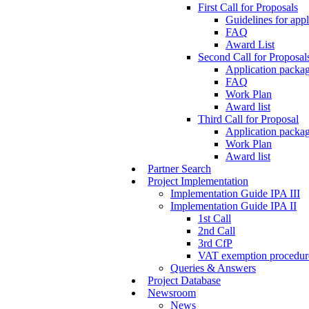
First Call for Proposals
Guidelines for appl
FAQ
Award List
Second Call for Proposal
Application packag
FAQ
Work Plan
Award list
Third Call for Proposal
Application packag
Work Plan
Award list
Partner Search
Project Implementation
Implementation Guide IPA III
Implementation Guide IPA II
1st Call
2nd Call
3rd CfP
VAT exemption procedur
Queries & Answers
Project Database
Newsroom
News