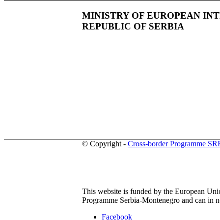
MINISTRY OF EUROPEAN IN
REPUBLIC OF SERBIA
© Copyright -
Cross-border Programme S
This website is funded by the European Union
Programme Serbia-Montenegro and can in no 
Facebook