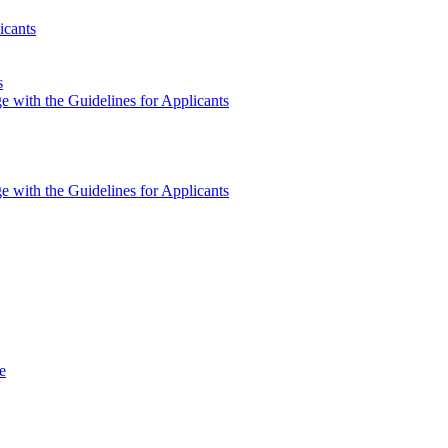
icants
s
e with the Guidelines for Applicants
e with the Guidelines for Applicants
e