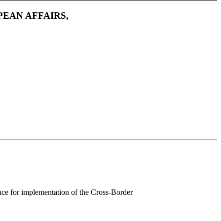
PEAN AFFAIRS,
ance for implementation of the Cross-Border