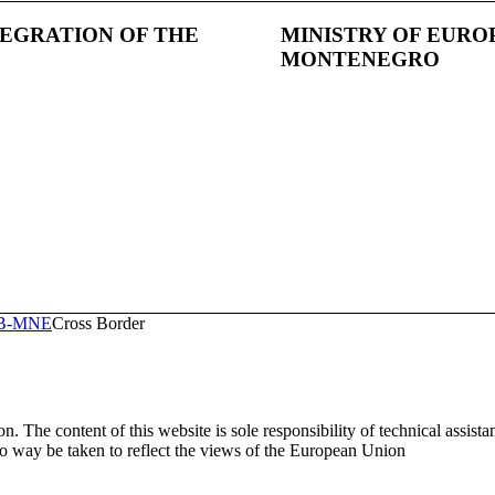
TEGRATION OF THE
MINISTRY OF EURO
MONTENEGRO
RB-MNE
Cross Border
. The content of this website is sole responsibility of technical assist
way be taken to reflect the views of the European Union