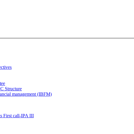
ectives
tee
C Structure
inancial management (IBFM)
 First call-IPA III