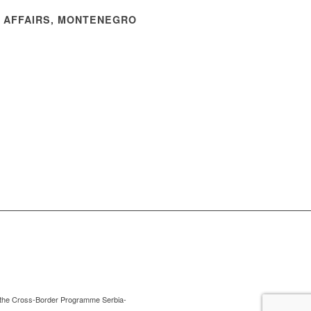
N AFFAIRS, MONTENEGRO
 of the Cross-Border Programme Serbia-