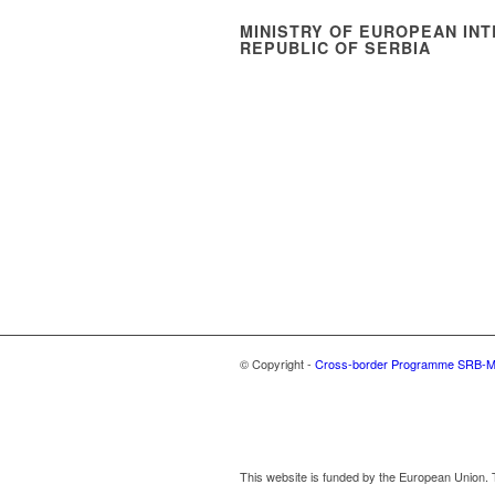
MINISTRY OF EUROPEAN INT
REPUBLIC OF SERBIA
© Copyright -
Cross-border Programme SRB-
This website is funded by the European Union. T