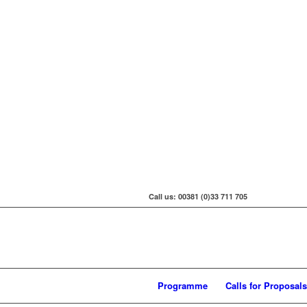
Call us: 00381 (0)33 711 705
Programme
Calls for Proposals