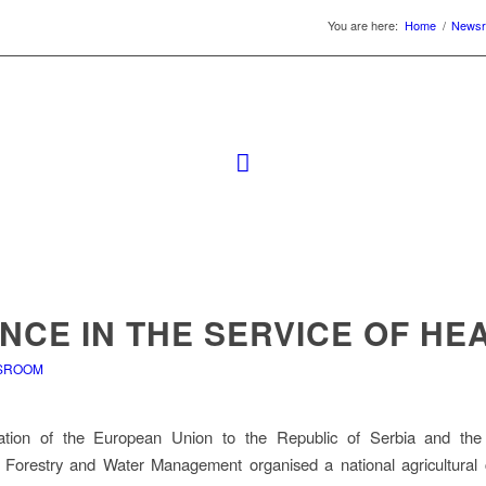
You are here:
Home
/
News
NCE IN THE SERVICE OF HE
SROOM
tion of the European Union to the Republic of Serbia and the 
e, Forestry and Water Management organised a national agricultural