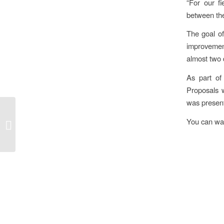
“For our f
between the
The goal of
improvement
almost two 
As part of
Proposals 
was presen
THE PROJECT
“PORALIST”
You can wat
PRESENTED AT THE
EUROPEAN WEEK OF
REGIONS AND
CITIES...