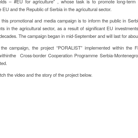
ields – #EU for agriculture” , whose task is to promote long-term 
 EU and the Republic of Serbia in the agricultural sector.
 this promotional and media campaign is to inform the public in Serb
s in the agricultural sector, as a result of significant EU investments
decades. The campaign began in mid-September and will last for abou
 the campaign, the project “PORALIST” implemented within the Fir
withinthe Cross-border Cooperation Programme Serbia-Montenegr
ted.
ch the video and the story of the project below.