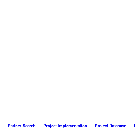
Partner Search
Project Implementation
Project Database