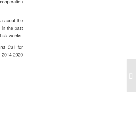
cooperation
ia about the
 in the past
t six weeks.
st Call for
o 2014-2020