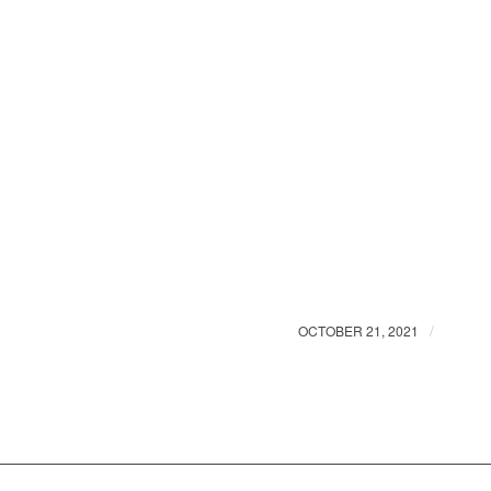
/
OCTOBER 21, 2021