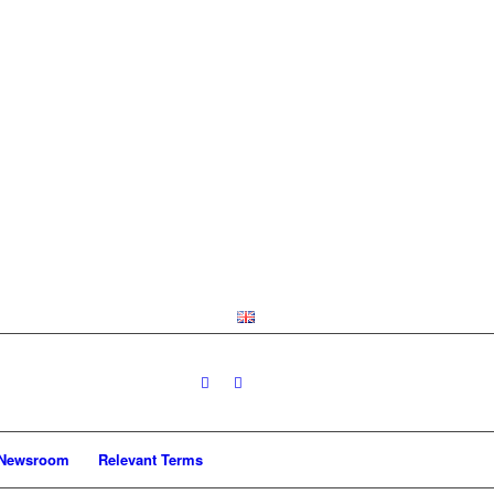
Newsroom
Relevant Terms