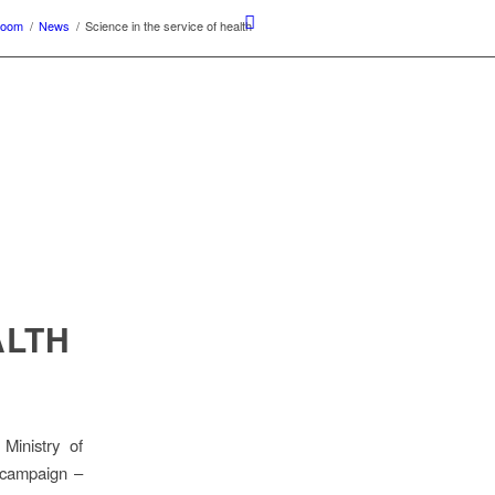
room
/
News
/
Science in the service of health
ALTH
Ministry of
 campaign –