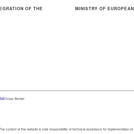
EGRATION OF THE
MINISTRY OF EUROPEA
MNE
Cross Border
he content of this website is sole responsibility of technical assistance for implementation